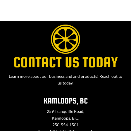
CONTACT US TODAY
Learn more about our business and and products! Reach out to
us today.
KAMLOOPS, BC
259 Tranquille Road,
Kamloops, B.C.
250-554-1501