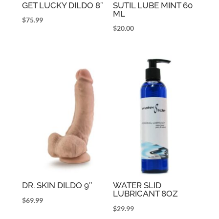
GET LUCKY DILDO 8″
SUTIL LUBE MINT 60
ML
$
75.99
$
20.00
DR. SKIN DILDO 9″
WATER SLID
LUBRICANT 8OZ
$
69.99
$
29.99