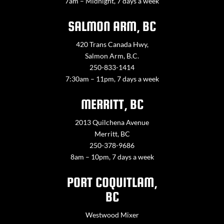
7am – Midnight, 7 days a week
SALMON ARM, BC
420 Trans Canada Hwy,
Salmon Arm, B.C.
250-833-1414
7:30am – 11pm, 7 days a week
MERRITT, BC
2013 Quilchena Avenue
Merritt, BC
250-378-9686
8am – 10pm, 7 days a week
PORT COQUITLAM,
BC
Westwood Mixer