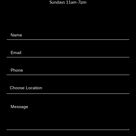
Sundays 11am-7pm
Contact
Name
Us
Email
Phone
Choose Location
Message