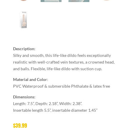
Description:
Silky and smooth, this life-like dildo feels exceptionally
realistic with well-crafted vein textures, a crowned head,
and balls. Flexible, life-like dildo with suction cup.
Material and Color
:
PVC Waterproof & submersible Phthalate & latex free
Dimensions:
Length: 7.5”, Depth: 2.18”, Width: 2.38”.
Insertable length 5.5”, insertable diameter 1.45”
$
39.99