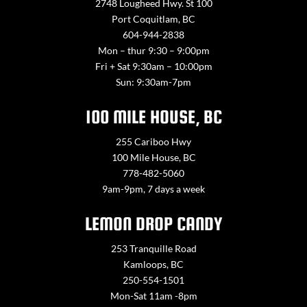
2748 Lougheed Hwy. St 100
Port Coquitlam, BC
604-944-2838
Mon – thur 9:30 – 9:00pm
Fri + Sat 9:30am – 10:00pm
Sun: 9:30am-7pm
100 MILE HOUSE, BC
255 Cariboo Hwy
100 Mile House, BC
778-482-5060
9am-9pm, 7 days a week
LEMON DROP CANDY
253 Tranquille Road
Kamloops, BC
250-554-1501
Mon-Sat 11am -8pm