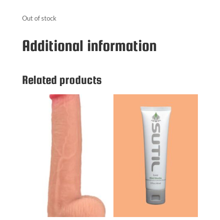
Out of stock
Additional information
Related products