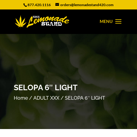
877.420.1116
orders@lemonadestand420.com
SELOPA 6″ LIGHT
Home
/
ADULT XXX
/ SELOPA 6″ LIGHT