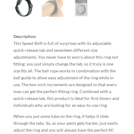
Description:
This Speed Shift is full of surprises with its adjustable
quick-release tab and seventeen different size
adjustments. You never have to worry about this ring not
fitting; you just simply change the tab, so it truly is one
size fits all. The ball rope works in combination with the
ball guide to allow easy adjustment of the ring while in
use. The two-inch increments are designed so that every
man can get the perfect-fitting ring. Combined with a
quick-release tab, this product is ideal for first timers and
individuals who are looking for an easy-to-use ring.
When you put some lube on the ring, it helps it slide
through the tabs. So, as your penis gets harder, just easily
adjust the ring and you will always have the perfect fit!