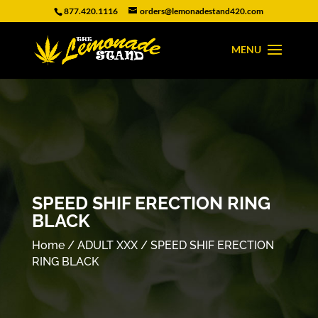
877.420.1116
orders@lemonadestand420.com
SPEED SHIF ERECTION RING
BLACK
Home
/
ADULT XXX
/ SPEED SHIF ERECTION
RING BLACK