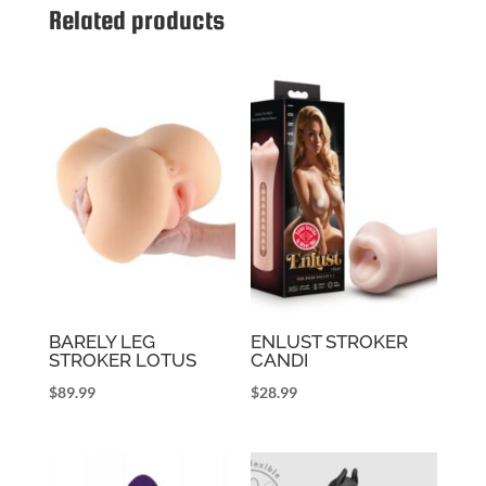
Related products
BARELY LEG
ENLUST STROKER
STROKER LOTUS
CANDI
$
89.99
$
28.99