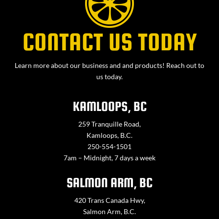
CONTACT US TODAY
Learn more about our business and and products! Reach out to
us today.
KAMLOOPS, BC
259 Tranquille Road,
Kamloops, B.C.
250-554-1501
7am – Midnight, 7 days a week
SALMON ARM, BC
420 Trans Canada Hwy,
Salmon Arm, B.C.