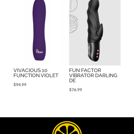
VIVACIOUS 10
FUN FACTOR
FUNCTION VIOLET
VIBRATOR DARLING
DE
$
94.99
$
76.99