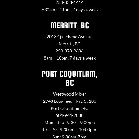
250-833-1414
7:30am – 11pm, 7 days a week
MERRITT, BC
2013 Quilchena Avenue
Merritt, BC
250-378-9686
8am – 10pm, 7 days a week
PORT COQUITLAM,
BC
Westwood Mixer
2748 Lougheed Hwy. St 100
Port Coquitlam, BC
604-944-2838
Mon – thur 9:30 – 9:00pm
Fri + Sat 9:30am – 10:00pm
Sun: 9:30am-7pm