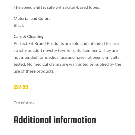
The Speed Shift is safe with water-based lubes.
Material and Color
:
Black
Care & Cleaning:
Perfect Fit Brand Products are sold and intended for use
strictly as adult novelty toys for entertainment. They are
not intended for medical use and have not been clinically
tested. No medical claims are warranted or implied by the
use of these products.
$
27.99
Out of stock
Additional information