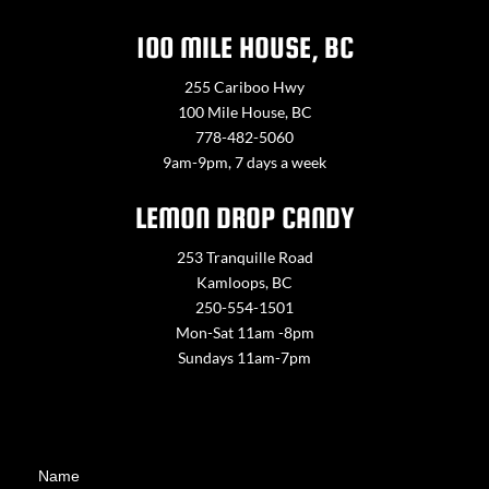
100 MILE HOUSE, BC
255 Cariboo Hwy
100 Mile House, BC
778-482-5060
9am-9pm, 7 days a week
LEMON DROP CANDY
253 Tranquille Road
Kamloops, BC
250-554-1501
Mon-Sat 11am -8pm
Sundays 11am-7pm
Contact
Name
Us