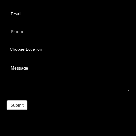
Email
Phone
Choose Location
Message
Submit