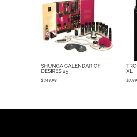
SHUNGA CALENDAR OF
TR
DESIRES 25
XL
$
249.99
$
7.9