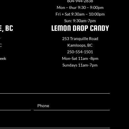
604-944-2838
Mon – thur 9:30 – 9:00pm
Fri + Sat 9:30am – 10:00pm
Sun: 9:30am-7pm
E, BC
LEMON DROP CANDY
y
253 Tranquille Road
BC
Kamloops, BC
250-554-1501
week
Mon-Sat 11am -8pm
Sundays 11am-7pm
Phone