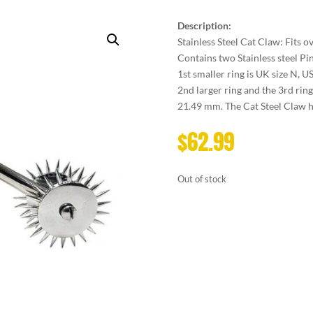
Description:
Stainless Steel Cat Claw: Fits ov
Contains two Stainless steel Pi
1st smaller ring is UK size N, U
2nd larger ring and the 3rd ring
21.49 mm. The Cat Steel Claw ha
$
62.99
Out of stock