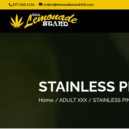
877.420.1116
orders@lemonadestand420.com
STAINLESS 
Home
/
ADULT XXX
/ STAINLESS P