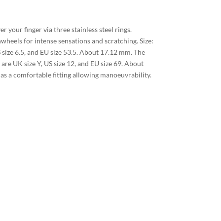
er your finger via three stainless steel rings.
nwheels for intense sensations and scratching. Size:
S size 6.5, and EU size 53.5. About 17.12 mm. The
 are UK size Y, US size 12, and EU size 69. About
s a comfortable fitting allowing manoeuvrability.