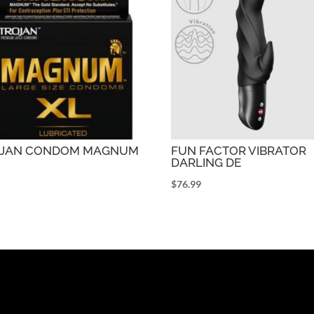
OJAN CONDOM MAGNUM
FUN FACTOR VIBRATOR
DARLING DE
9
$
76.99