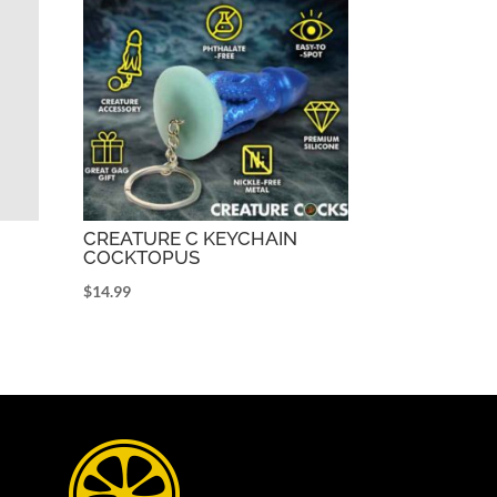
CREATURE C KEYCHAIN
COCKTOPUS
$
14.99