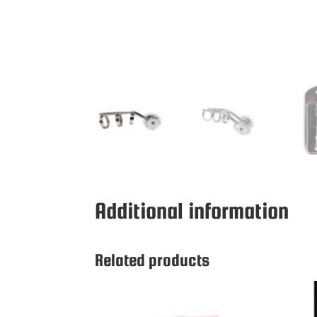
Additional information
Related products