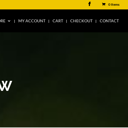
0 Items
ORE
MY ACCOUNT
CART
CHECKOUT
CONTACT
AW