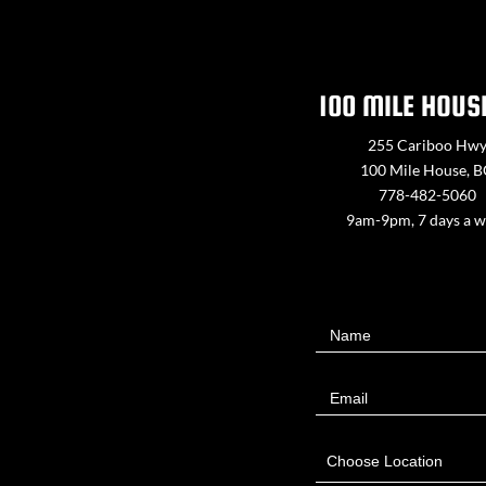
100 MILE HOUS
255 Cariboo Hw
100 Mile House, 
778-482-5060
9am-9pm, 7 days a 
Contact
Name
Us
Email
Choose Location