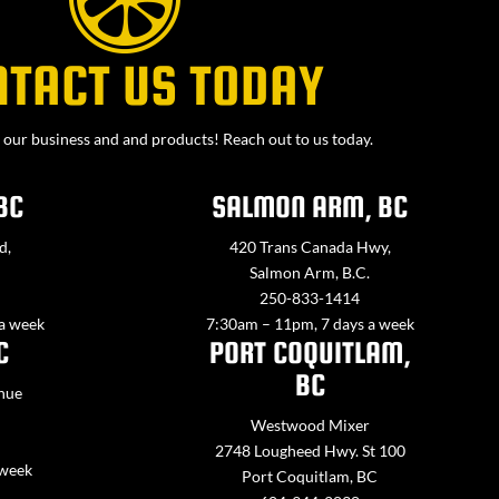
NTACT US TODAY
our business and and products! Reach out to us today.
BC
SALMON ARM, BC
d,
420 Trans Canada Hwy,
Salmon Arm, B.C.
250-833-1414
 a week
7:30am – 11pm, 7 days a week
C
PORT COQUITLAM,
BC
nue
Westwood Mixer
2748 Lougheed Hwy. St 100
 week
Port Coquitlam, BC