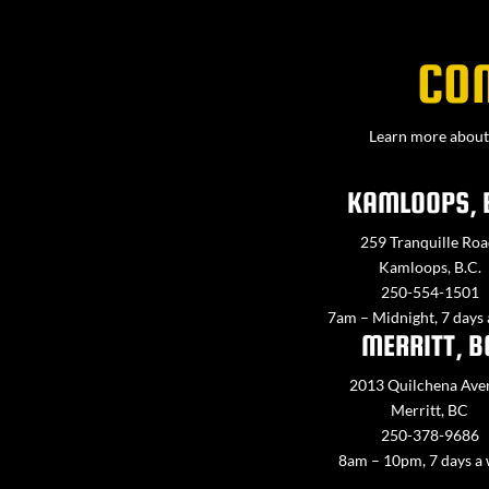
CO
Learn more about 
KAMLOOPS, 
259 Tranquille Roa
Kamloops, B.C.
250-554-1501
7am – Midnight, 7 days
MERRITT, B
2013 Quilchena Ave
Merritt, BC
250-378-9686
8am – 10pm, 7 days a