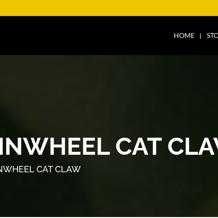
HOME
ST
PINWHEEL CAT CL
INWHEEL CAT CLAW