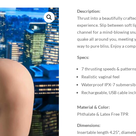
Description:
Thrust into a beautifully crafted
experience. Slip between soft li
channel for a mind-blowing snu
quake all around you, meeting y
way to pure bliss. Enjoy a comp
Specs:
7 thrusting speeds & pattern
Realistic vaginal feel
Waterproof IPX-7 submersib
Rechargeable, USB cable inc
Material & Color:
Phthalate & Latex Free TPR
Dimensions:
Insertable length 4.25″, diamete