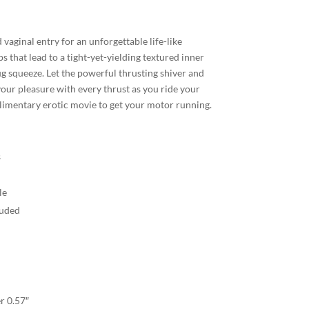
 vaginal entry for an unforgettable life-like
ps that lead to a tight-yet-yielding textured inner
g squeeze. Let the powerful thrusting shiver and
our pleasure with every thrust as you ride your
limentary erotic movie to get your motor running.
s
le
luded
r 0.57″