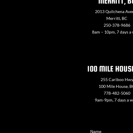
MERRITT, B
2013 Quilchena Ave
Merritt, BC
250-378-9686
8am – 10pm, 7 days a
100 MILE HOUS
255 Cariboo Hw
100 Mile House, 
778-482-5060
9am-9pm, 7 days a 
Contact
Name
Us