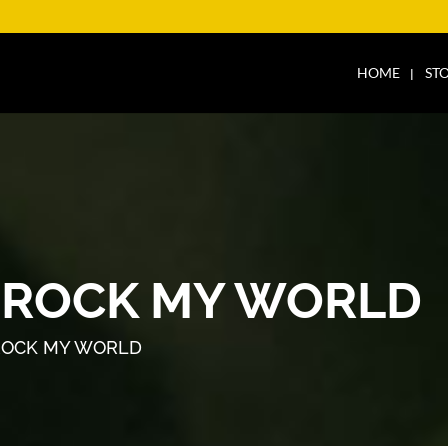
HOME
ST
 ROCK MY WORLD
ROCK MY WORLD