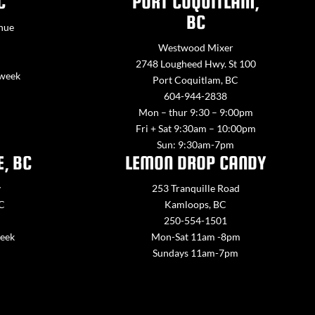
C
PORT COQUITLAM,
BC
nue
Westwood Mixer
2748 Lougheed Hwy. St 100
 week
Port Coquitlam, BC
604-944-2838
Mon – thur 9:30 – 9:00pm
Fri + Sat 9:30am – 10:00pm
Sun: 9:30am-7pm
E, BC
LEMON DROP CANDY
y
253 Tranquille Road
BC
Kamloops, BC
250-554-1501
week
Mon-Sat 11am -8pm
Sundays 11am-7pm