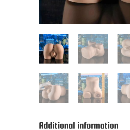
Additional information