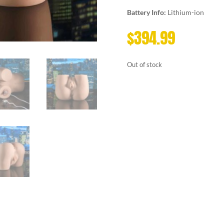
Battery Info:
Lithium-ion
$
394.99
Out of stock