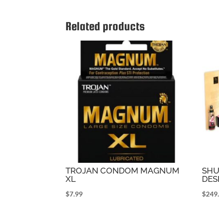
Related products
TROJAN CONDOM MAGNUM
SHU
XL
DES
$
7.99
$
249