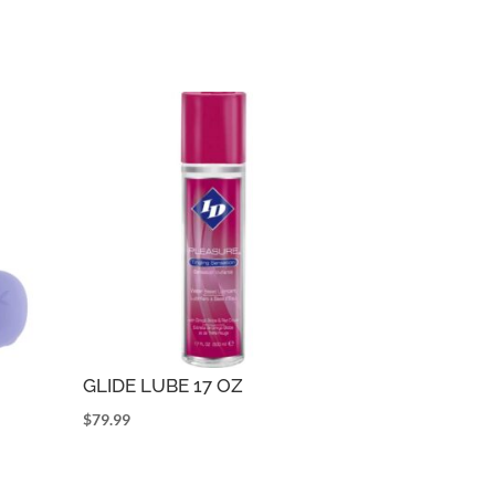
GLIDE LUBE 17 OZ
$
79.99