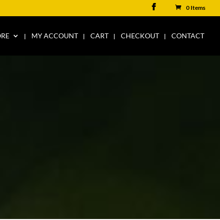
0 Items
ORE
MY ACCOUNT
CART
CHECKOUT
CONTACT