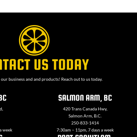
NTACT US TODAY
our business and and products! Reach out to us today.
BC
SALMON ARM, BC
d,
420 Trans Canada Hwy,
Salmon Arm, B.C.
250-833-1414
 a week
7:30am – 11pm, 7 days a week