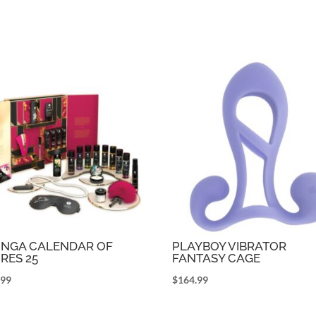
NGA CALENDAR OF
PLAYBOY VIBRATOR
IRES 25
FANTASY CAGE
.99
$
164.99