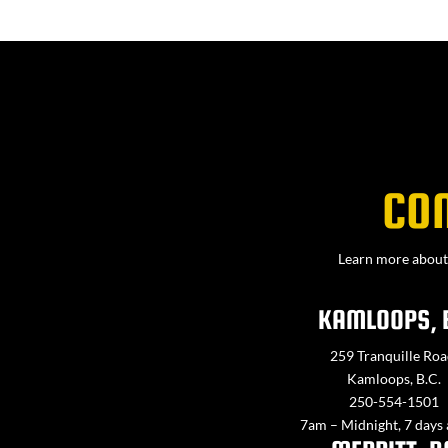
CO
Learn more about 
KAMLOOPS, 
259 Tranquille Roa
Kamloops, B.C.
250-554-1501
7am – Midnight, 7 days