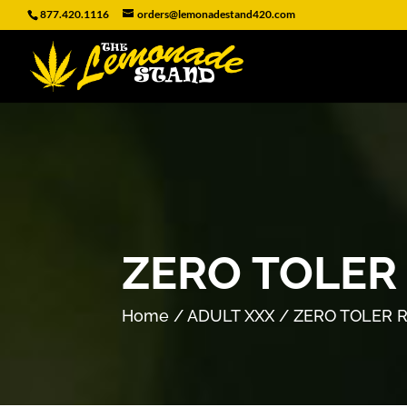
877.420.1116
orders@lemonadestand420.com
ZERO TOLER
Home
/
ADULT XXX
/ ZERO TOLER 