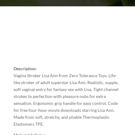
Description:
Vagina Stroker Lisa Ann from Zero Tolerance Toys. Life-
like stroker of adult superstar Lisa Ann. Realistic, supple,
soft vaginal entry for fantasy sex with Lisa. Tight channel
strokes to perfection with pleasure nubs for extra
sensation. Ergonomic grip handle for easy control. Code
for free four-hour movie downloads starring Lisa Ann.
Made from soft, stretchy, and pliable Thermoplastic
Elastomers TPE.