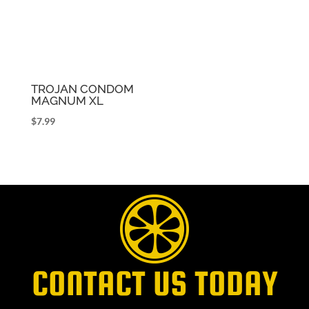
TROJAN CONDOM
MAGNUM XL
$
7.99
CONTACT US TODAY