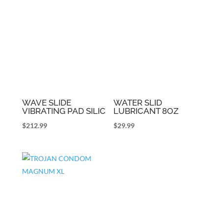
WAVE SLIDE
WATER SLID
VIBRATING PAD SILIC
LUBRICANT 8OZ
$
212.99
$
29.99