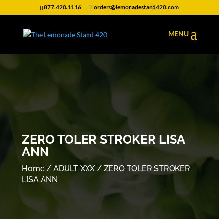
877.420.1116
orders@lemonadestand420.com
ZERO TOLER STROKER LISA
ANN
Home
/
ADULT XXX
/ ZERO TOLER STROKER
LISA ANN