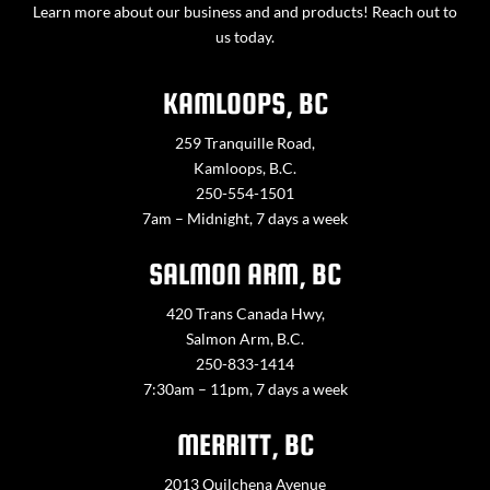
Learn more about our business and and products! Reach out to
us today.
KAMLOOPS, BC
259 Tranquille Road,
Kamloops, B.C.
250-554-1501
7am – Midnight, 7 days a week
SALMON ARM, BC
420 Trans Canada Hwy,
Salmon Arm, B.C.
250-833-1414
7:30am – 11pm, 7 days a week
MERRITT, BC
2013 Quilchena Avenue