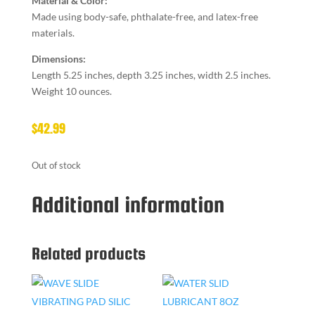
Material & Color:
Made using body-safe, phthalate-free, and latex-free
materials.
Dimensions:
Length 5.25 inches, depth 3.25 inches, width 2.5 inches.
Weight 10 ounces.
$
42.99
Out of stock
Additional information
Related products