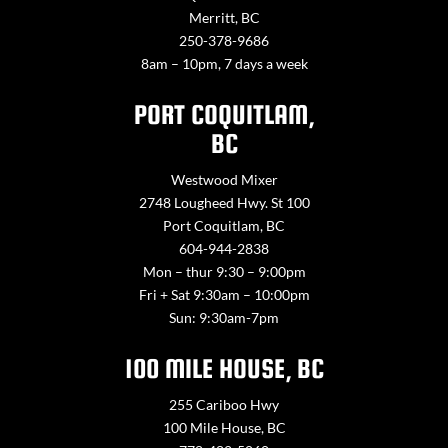
Merritt, BC
250-378-9686
8am – 10pm, 7 days a week
PORT COQUITLAM,
BC
Westwood Mixer
2748 Lougheed Hwy. St 100
Port Coquitlam, BC
604-944-2838
Mon – thur 9:30 – 9:00pm
Fri + Sat 9:30am – 10:00pm
Sun: 9:30am-7pm
100 MILE HOUSE, BC
255 Cariboo Hwy
100 Mile House, BC