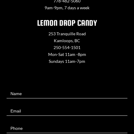
778-482-5060
9am-9pm, 7 days a week
LEMON DROP CANDY
253 Tranquille Road
Kamloops, BC
250-554-1501
Mon-Sat 11am -8pm
Sundays 11am-7pm
Contact
Name
Us
Email
Phone