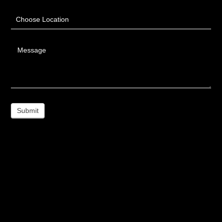
Choose Location
Message
Submit