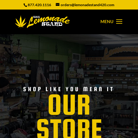
877.420.1116
orders@lemonadestand420.com
SHOP LIKE YOU MEAN IT
OUR
STORE