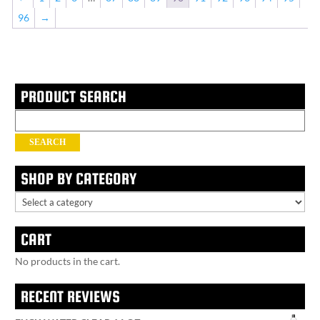
96
→
PRODUCT SEARCH
Search
for:
SEARCH
SHOP BY CATEGORY
CART
No products in the cart.
RECENT REVIEWS