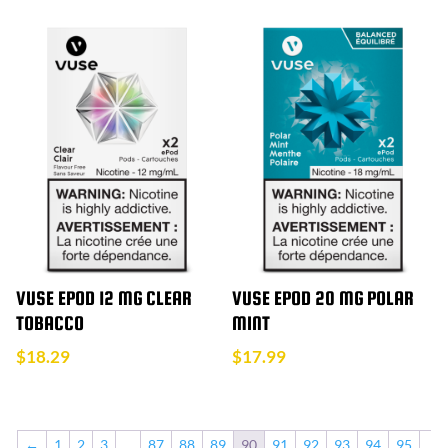
VUSE EPOD 12 MG CLEAR
VUSE EPOD 20 MG POLAR
TOBACCO
MINT
$
18.29
$
17.99
←
1
2
3
…
87
88
89
90
91
92
93
94
95