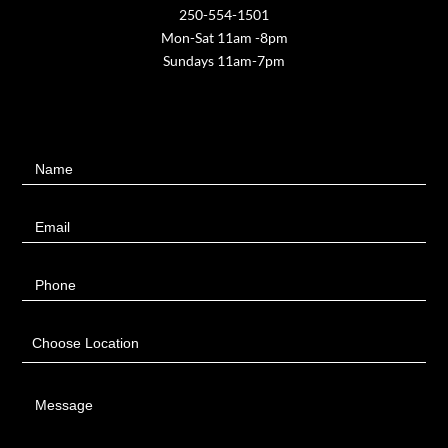
250-554-1501
Mon-Sat 11am -8pm
Sundays 11am-7pm
Contact
Name
Us
Email
Phone
Choose Location
Message