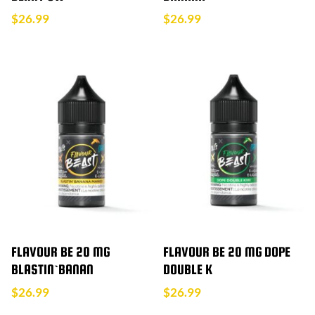
$
26.99
$
26.99
FLAVOUR BE 20 MG
FLAVOUR BE 20 MG DOPE
BLASTIN`BANAN
DOUBLE K
$
26.99
$
26.99