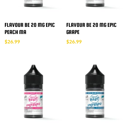
FLAVOUR BE 20 MG EPIC
FLAVOUR BE 20 MG EPIC
PEACH MA
GRAPE
$
26.99
$
26.99