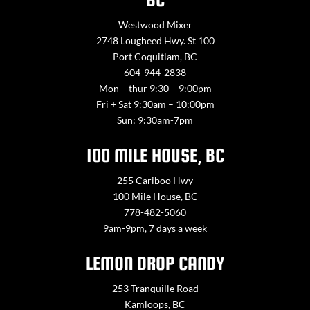
Westwood Mixer
2748 Lougheed Hwy. St 100
Port Coquitlam, BC
604-944-2838
Mon – thur 9:30 – 9:00pm
Fri + Sat 9:30am – 10:00pm
Sun: 9:30am-7pm
100 MILE HOUSE, BC
255 Cariboo Hwy
100 Mile House, BC
778-482-5060
9am-9pm, 7 days a week
LEMON DROP CANDY
253 Tranquille Road
Kamloops, BC