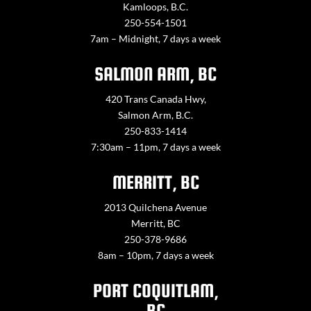
Kamloops, B.C.
250-554-1501
7am – Midnight, 7 days a week
SALMON ARM, BC
420 Trans Canada Hwy,
Salmon Arm, B.C.
250-833-1414
7:30am – 11pm, 7 days a week
MERRITT, BC
2013 Quilchena Avenue
Merritt, BC
250-378-9686
8am – 10pm, 7 days a week
PORT COQUITLAM,
BC