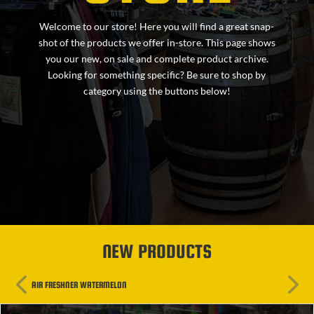
Welcome to our store! Here you will find a great snap-
shot of the products we offer in-store. This page shows
you our new, on sale and complete product archive.
Looking for something specific? Be sure to shop by
category using the buttons below!
NEW PRODUCTS
AIR FRESHNER WATERMELON
AIR FR