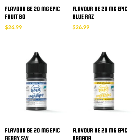
FLAVOUR BE 20 MG EPIC
FLAVOUR BE 20 MG EPIC
FRUIT BO
BLUE RAZ
$
26.99
$
26.99
FLAVOUR BE 20 MG EPIC
FLAVOUR BE 20 MG EPIC
BERRY SW
BANANA