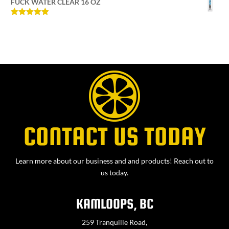
FUCK WATER CLEAR 16 OZ
Rated
5
out
of 5
CONTACT US TODAY
Learn more about our business and and products! Reach out to
us today.
KAMLOOPS, BC
259 Tranquille Road,