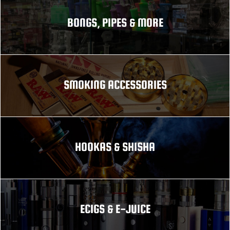
BONGS, PIPES & MORE
SMOKING ACCESSORIES
HOOKAS & SHISHA
ECIGS & E-JUICE