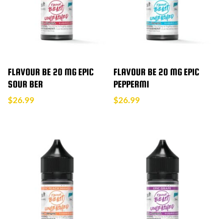
FLAVOUR BE 20 MG EPIC
FLAVOUR BE 20 MG EPIC
SOUR BER
PEPPERMI
$
26.99
$
26.99