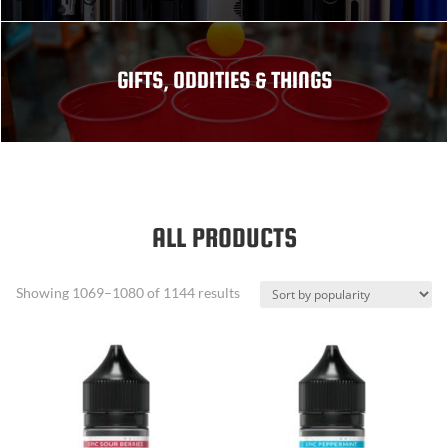
GIFTS, ODDITIES & THINGS
ALL PRODUCTS
Sorted
Showing 1069–1080 of 1144 results
by
popularity