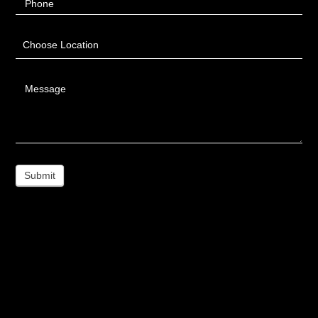
Phone
Choose Location
Message
Submit