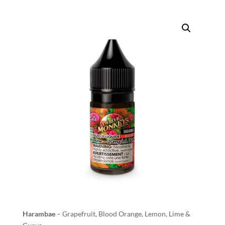
Harambae
– Grapefruit, Blood Orange, Lemon, Lime &