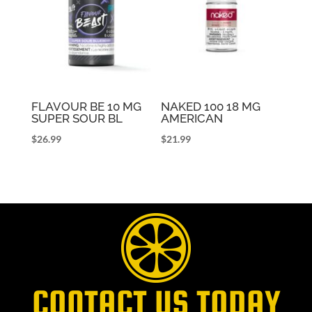
FLAVOUR BE 10 MG
NAKED 100 18 MG
SUPER SOUR BL
AMERICAN
$
26.99
$
21.99
CONTACT US TODAY