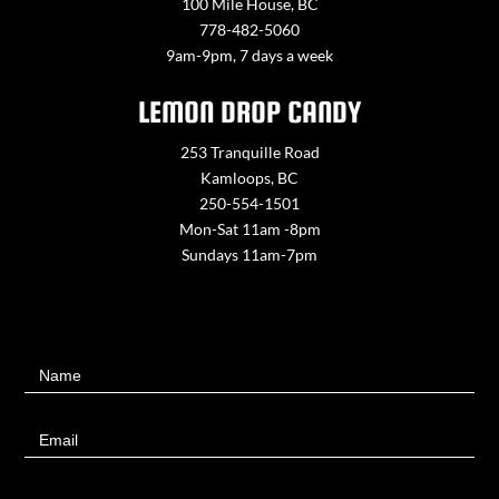
100 Mile House, BC
778-482-5060
9am-9pm, 7 days a week
LEMON DROP CANDY
253 Tranquille Road
Kamloops, BC
250-554-1501
Mon-Sat 11am -8pm
Sundays 11am-7pm
Contact
Name
Us
Email