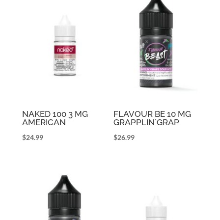
NAKED 100 3 MG
FLAVOUR BE 10 MG
AMERICAN
GRAPPLIN`GRAP
$
24.99
$
26.99