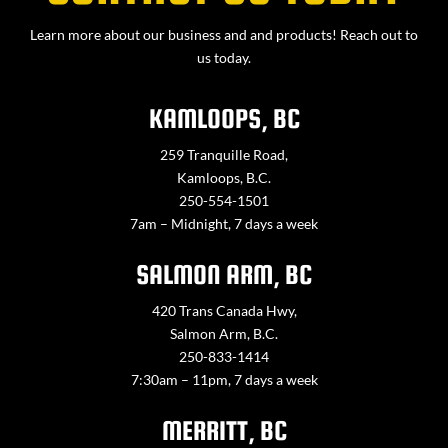
Learn more about our business and and products! Reach out to
us today.
KAMLOOPS, BC
259 Tranquille Road,
Kamloops, B.C.
250-554-1501
7am – Midnight, 7 days a week
SALMON ARM, BC
420 Trans Canada Hwy,
Salmon Arm, B.C.
250-833-1414
7:30am – 11pm, 7 days a week
MERRITT, BC