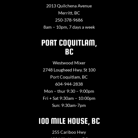
2013 Quilchena Avenue
Merritt, BC
250-378-9686
8am – 10pm, 7 days a week
PORT COQUITLAM,
BC
Westwood Mixer
2748 Lougheed Hwy. St 100
Port Coquitlam, BC
604-944-2838
Mon – thur 9:30 – 9:00pm
Fri + Sat 9:30am – 10:00pm
Sun: 9:30am-7pm
100 MILE HOUSE, BC
255 Cariboo Hwy