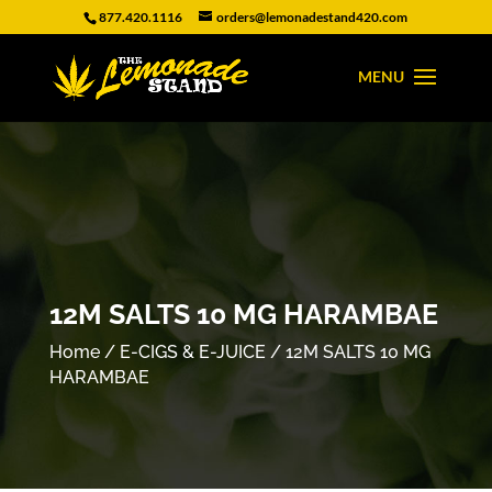
877.420.1116
orders@lemonadestand420.com
12M SALTS 10 MG HARAMBAE
Home
/
E-CIGS & E-JUICE
/ 12M SALTS 10 MG
HARAMBAE