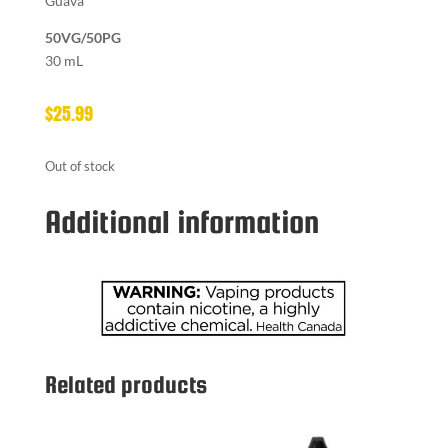
Guava
50VG/50PG
30 mL
$
25.99
Out of stock
Additional information
Related products