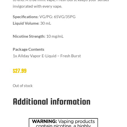
invigorated with every vape.
Specifications:
VG/PG: 65VG/35PG
Liquid Volume:
30 mL
Nicotine Strength:
10 mg/mL
Package Contents
1x Allday Vapor E-Liquid – Fresh Burst
$
27.99
Out of stock
Additional information