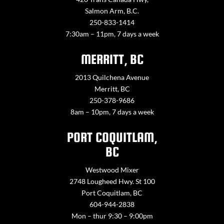
Salmon Arm, B.C.
250-833-1414
7:30am – 11pm, 7 days a week
MERRITT, BC
2013 Quilchena Avenue
Merritt, BC
250-378-9686
8am – 10pm, 7 days a week
PORT COQUITLAM,
BC
Westwood Mixer
2748 Lougheed Hwy. St 100
Port Coquitlam, BC
604-944-2838
Mon – thur 9:30 – 9:00pm