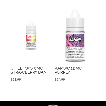
CHILL TWIS 3 MG
KAPOW 12 MG
STRAWBERRY BAN
PURPLY
$
21.99
$
24.99