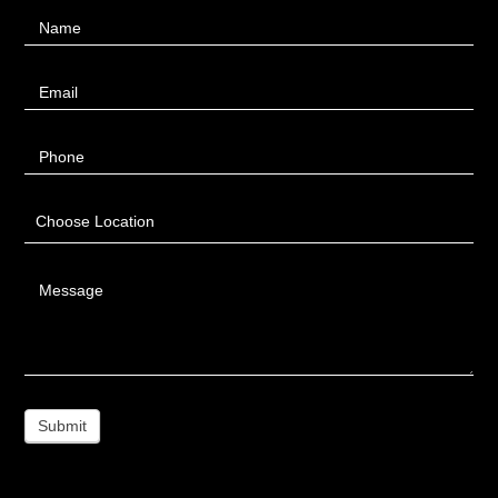
Contact
Name
Us
Email
Phone
Choose Location
Message
Submit