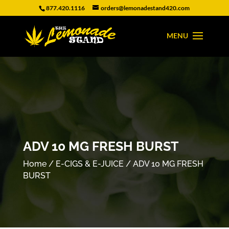
877.420.1116
orders@lemonadestand420.com
ADV 10 MG FRESH BURST
Home
/
E-CIGS & E-JUICE
/ ADV 10 MG FRESH
BURST