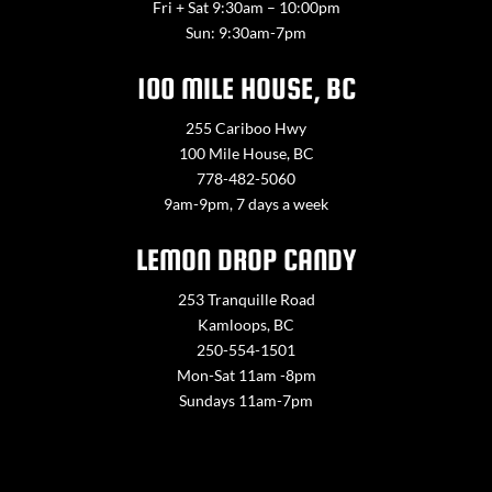
Fri + Sat 9:30am – 10:00pm
Sun: 9:30am-7pm
100 MILE HOUSE, BC
255 Cariboo Hwy
100 Mile House, BC
778-482-5060
9am-9pm, 7 days a week
LEMON DROP CANDY
253 Tranquille Road
Kamloops, BC
250-554-1501
Mon-Sat 11am -8pm
Sundays 11am-7pm