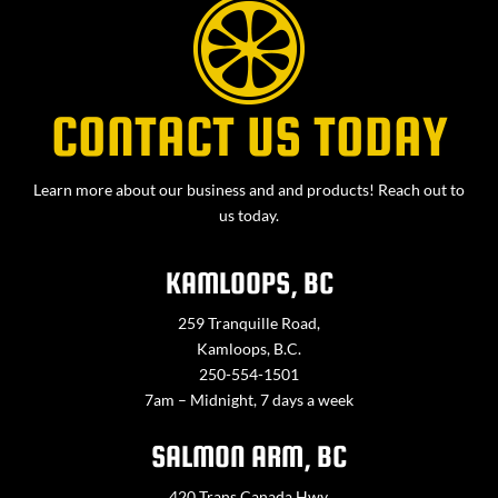
CONTACT US TODAY
Learn more about our business and and products! Reach out to
us today.
KAMLOOPS, BC
259 Tranquille Road,
Kamloops, B.C.
250-554-1501
7am – Midnight, 7 days a week
SALMON ARM, BC
420 Trans Canada Hwy,