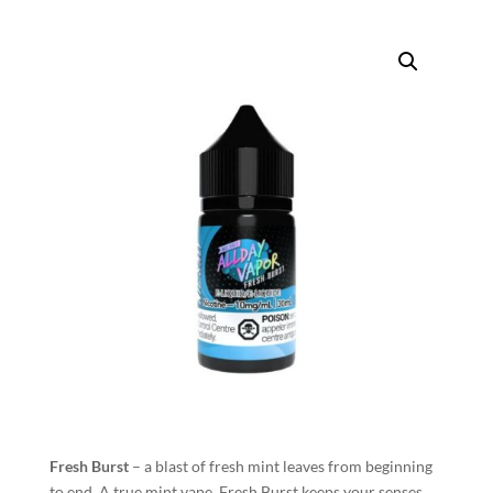
Fresh Burst
– a blast of fresh mint leaves from beginning
to end. A true mint vape, Fresh Burst keeps your senses