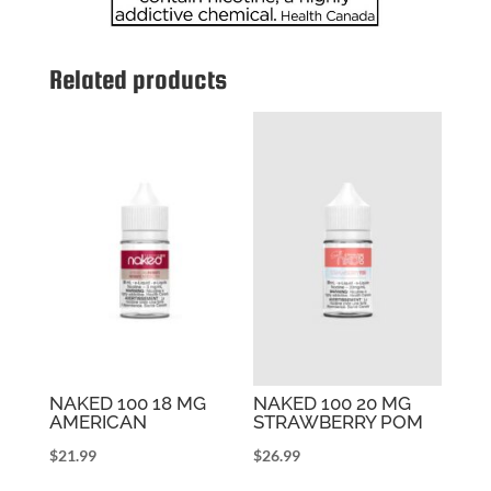
Related products
NAKED 100 18 MG
NAKED 100 20 MG
AMERICAN
STRAWBERRY POM
$
21.99
$
26.99