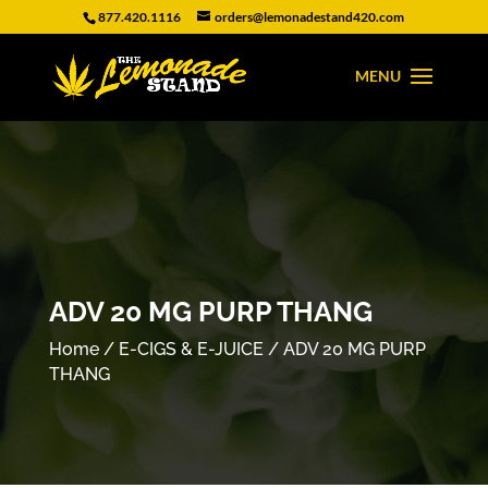
877.420.1116
orders@lemonadestand420.com
ADV 20 MG PURP THANG
Home
/
E-CIGS & E-JUICE
/ ADV 20 MG PURP
THANG