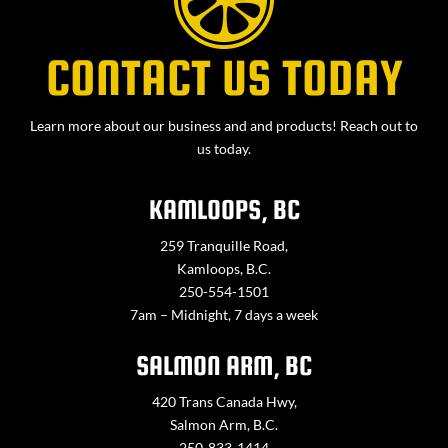
CONTACT US TODAY
Learn more about our business and and products! Reach out to
us today.
KAMLOOPS, BC
259 Tranquille Road,
Kamloops, B.C.
250-554-1501
7am – Midnight, 7 days a week
SALMON ARM, BC
420 Trans Canada Hwy,
Salmon Arm, B.C.
250-833-1414