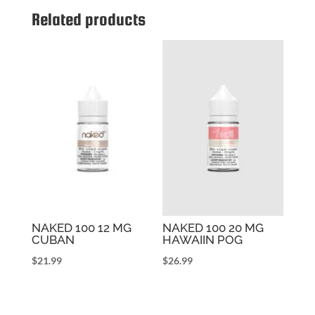
Related products
NAKED 100 12 MG
NAKED 100 20 MG
CUBAN
HAWAIIN POG
$
21.99
$
26.99