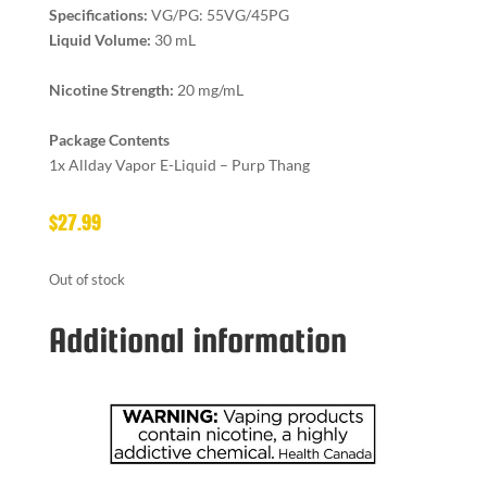
Specifications:
VG/PG: 55VG/45PG
Liquid Volume:
30 mL
Nicotine Strength:
20 mg/mL
Package Contents
1x Allday Vapor E-Liquid – Purp Thang
$
27.99
Out of stock
Additional information