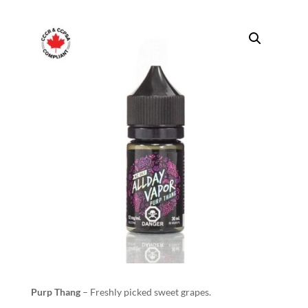
Purp Thang
– Freshly picked sweet grapes.