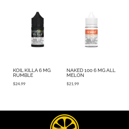
KOIL KILLA 6 MG
NAKED 100 6 MG ALL
RUMBLE
MELON
$
24.99
$
21.99