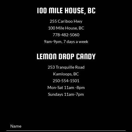
100 MILE HOUSE, BC
255 Cariboo Hwy
100 Mile House, BC
778-482-5060
9am-9pm, 7 days a week
LEMON DROP CANDY
253 Tranquille Road
Kamloops, BC
250-554-1501
Mon-Sat 11am -8pm
Sundays 11am-7pm
Contact
Name
Us