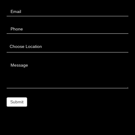
Email
Phone
Choose Location
Message
Submit