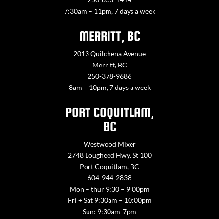
7:30am – 11pm, 7 days a week
MERRITT, BC
2013 Quilchena Avenue
Merritt, BC
250-378-9686
8am – 10pm, 7 days a week
PORT COQUITLAM,
BC
Westwood Mixer
2748 Lougheed Hwy. St 100
Port Coquitlam, BC
604-944-2838
Mon – thur 9:30 – 9:00pm
Fri + Sat 9:30am – 10:00pm
Sun: 9:30am-7pm