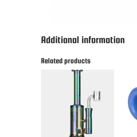
Additional information
Related products