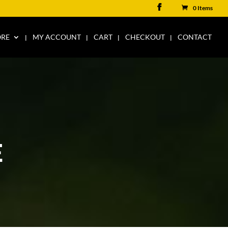
0 Items
ORE
MY ACCOUNT
CART
CHECKOUT
CONTACT
E