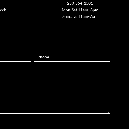
250-554-1501
week
Mon-Sat 11am -8pm
Sundays 11am-7pm
Phone