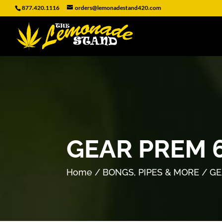
877.420.1116
orders@lemonadestand420.com
GEAR PREM 
Home
/
BONGS, PIPES & MORE
/ GE