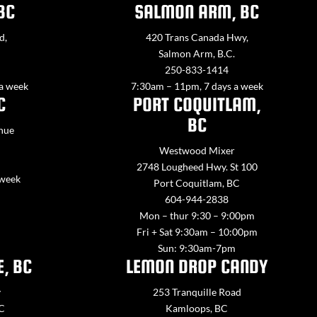
BC
SALMON ARM, BC
d,
420 Trans Canada Hwy,
Salmon Arm, B.C.
250-833-1414
 a week
7:30am – 11pm, 7 days a week
C
PORT COQUITLAM,
BC
nue
Westwood Mixer
2748 Lougheed Hwy. St 100
 week
Port Coquitlam, BC
604-944-2838
Mon – thur 9:30 – 9:00pm
Fri + Sat 9:30am – 10:00pm
Sun: 9:30am-7pm
E, BC
LEMON DROP CANDY
y
253 Tranquille Road
BC
Kamloops, BC