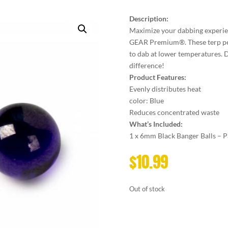
Description:
Maximize your dabbing experie
GEAR Premium®. These terp pea
to dab at lower temperatures. D
difference!
Product Features:
Evenly distributes heat
color: Blue
Reduces concentrated waste
What’s Included:
1 x 6mm Black Banger Balls – P
$
10.99
Out of stock