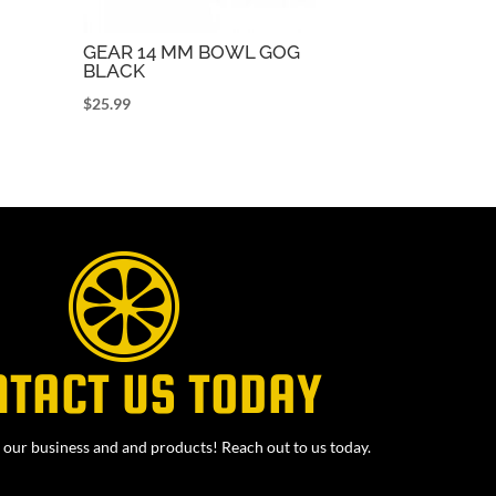
GEAR 14 MM BOWL GOG
BLACK
$
25.99
NTACT US TODAY
our business and and products! Reach out to us today.