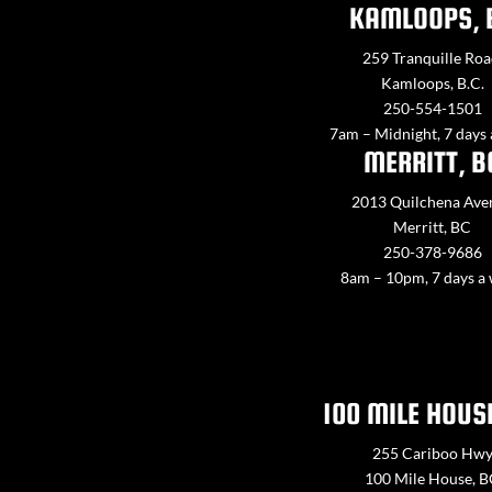
KAMLOOPS, 
259 Tranquille Roa
Kamloops, B.C.
250-554-1501
7am – Midnight, 7 days
MERRITT, B
2013 Quilchena Ave
Merritt, BC
250-378-9686
8am – 10pm, 7 days a
100 MILE HOUS
255 Cariboo Hw
100 Mile House, 