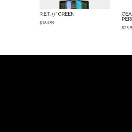
R.E.T. 9″ GREEN
GEA
PER
$
164.99
$
25.