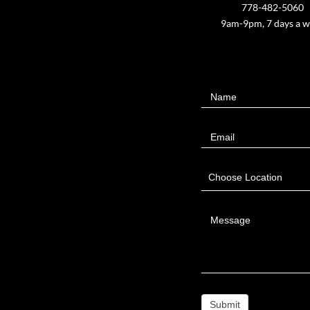
778-482-5060
9am-9pm, 7 days a 
Contact
Name
Us
Email
Choose Location
Message
Submit