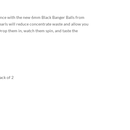
nce with the new 6mm Black Banger Balls from
rls will reduce concentrate waste and allow you
rop them in, watch them spin, and taste the
ack of 2