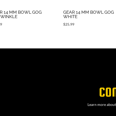
R 14 MM BOWL GOG
GEAR 14 MM BOWL GOG
IWINKLE
WHITE
99
$
25.99
CO
Learn more about 