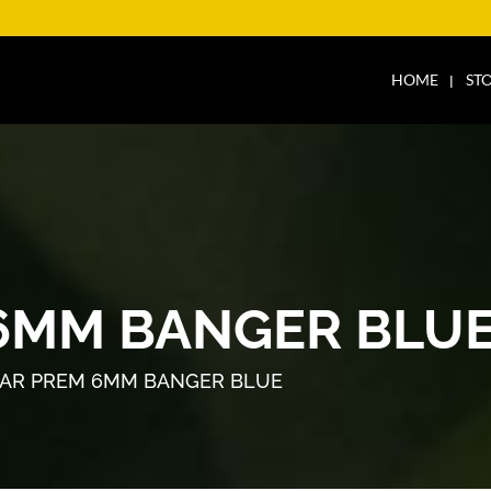
HOME
ST
6MM BANGER BLU
AR PREM 6MM BANGER BLUE