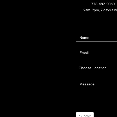
778-482-5060
9am-9pm, 7 days a 
Contact
Name
Us
Email
Choose Location
Message
Submit