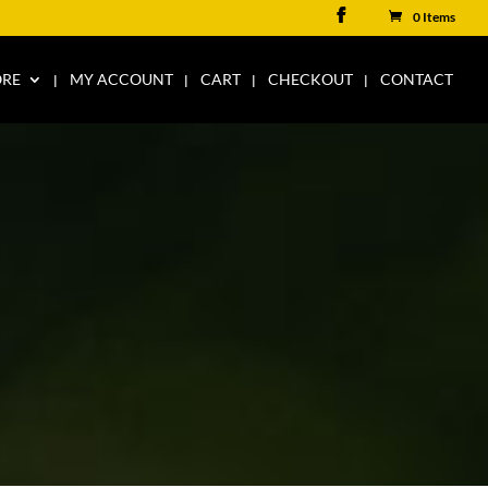
0 Items
ORE
MY ACCOUNT
CART
CHECKOUT
CONTACT