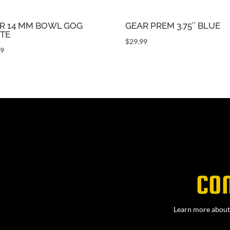
R 14 MM BOWL GOG
GEAR PREM 3.75″ BLUE
TE
$
29.99
99
CO
Learn more about 