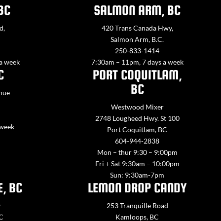
BC
SALMON ARM, BC
d,
420 Trans Canada Hwy,
Salmon Arm, B.C.
250-833-1414
 a week
7:30am – 11pm, 7 days a week
C
PORT COQUITLAM,
BC
nue
Westwood Mixer
2748 Lougheed Hwy. St 100
 week
Port Coquitlam, BC
604-944-2838
Mon – thur 9:30 – 9:00pm
Fri + Sat 9:30am – 10:00pm
Sun: 9:30am-7pm
E, BC
LEMON DROP CANDY
y
253 Tranquille Road
BC
Kamloops, BC