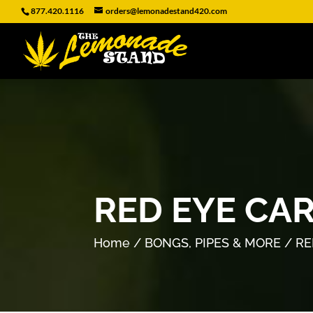
877.420.1116
orders@lemonadestand420.com
RED EYE CA
Home
/
BONGS, PIPES & MORE
/ RE