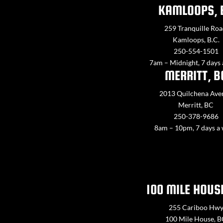
KAMLOOPS, 
259 Tranquille Roa
Kamloops, B.C.
250-554-1501
7am – Midnight, 7 days
MERRITT, B
2013 Quilchena Ave
Merritt, BC
250-378-9686
8am – 10pm, 7 days a
100 MILE HOUS
255 Cariboo Hw
100 Mile House, 