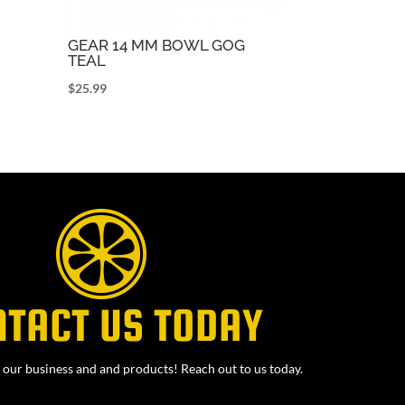
GEAR 14 MM BOWL GOG
TEAL
$
25.99
NTACT US TODAY
our business and and products! Reach out to us today.