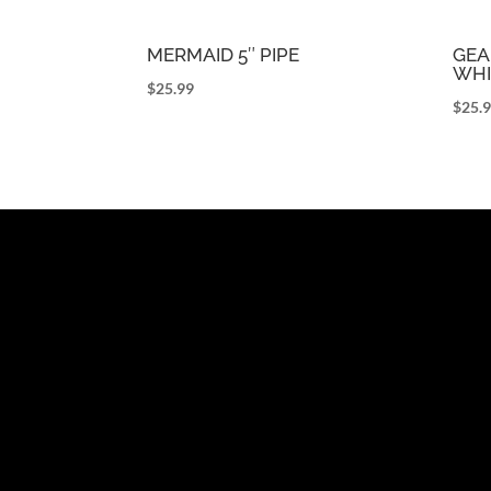
MERMAID 5″ PIPE
GEA
WHI
$
25.99
$
25.