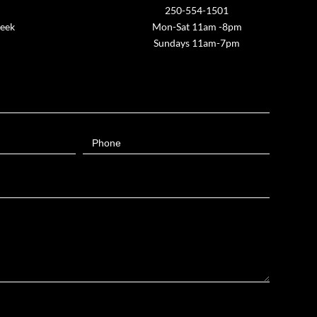
250-554-1501
week
Mon-Sat 11am -8pm
Sundays 11am-7pm
Phone