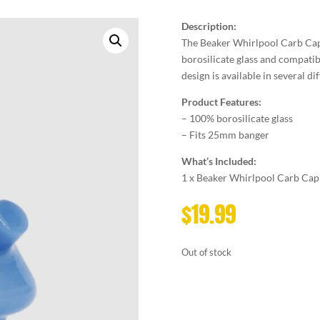
Description:
The Beaker Whirlpool Carb Cap
borosilicate glass and compatib
design is available in several d
Product Features:
– 100% borosilicate glass
– Fits 25mm banger
What’s Included:
1 x Beaker Whirlpool Carb Cap
$
19.99
Out of stock