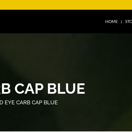
HOME
ST
RB CAP BLUE
D EYE CARB CAP BLUE