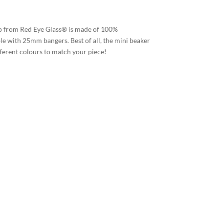
 from Red Eye Glass® is made of 100%
le with 25mm bangers. Best of all, the mini beaker
ifferent colours to match your piece!