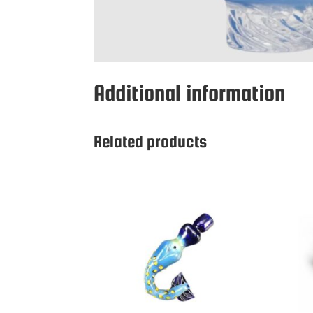
Additional information
Related products