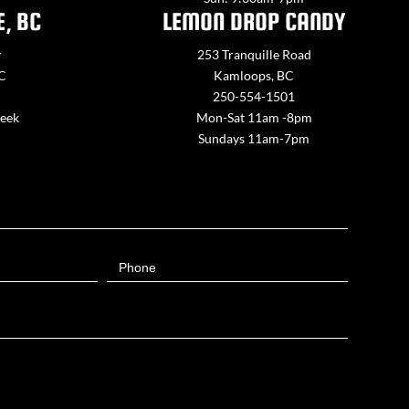
E, BC
LEMON DROP CANDY
y
253 Tranquille Road
BC
Kamloops, BC
250-554-1501
week
Mon-Sat 11am -8pm
Sundays 11am-7pm
Phone