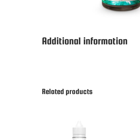
Additional information
Related products