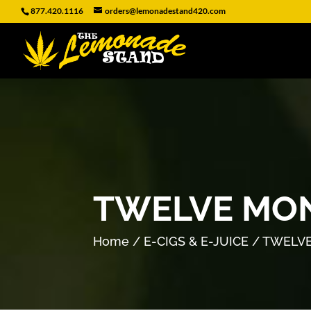
877.420.1116
orders@lemonadestand420.com
TWELVE MON
Home
/
E-CIGS & E-JUICE
/ TWELVE