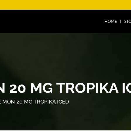
HOME
ST
 20 MG TROPIKA I
 MON 20 MG TROPIKA ICED