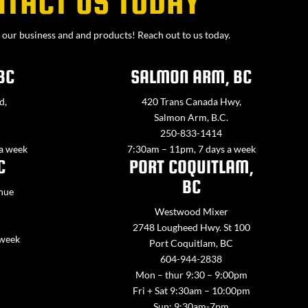
NTACT US TODAY
our business and and products! Reach out to us today.
BC
SALMON ARM, BC
d,
420 Trans Canada Hwy,
Salmon Arm, B.C.
250-833-1414
 a week
7:30am – 11pm, 7 days a week
C
PORT COQUITLAM,
BC
nue
Westwood Mixer
2748 Lougheed Hwy. St 100
 week
Port Coquitlam, BC
604-944-2838
Mon – thur 9:30 – 9:00pm
Fri + Sat 9:30am – 10:00pm
Sun: 9:30am-7pm