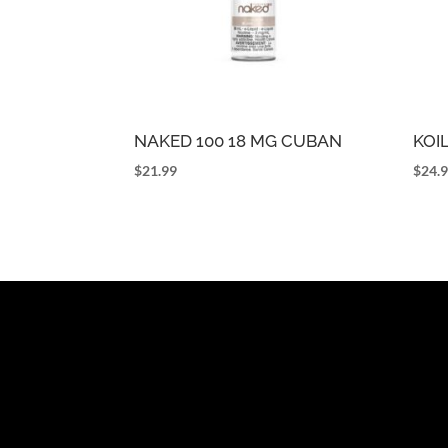
NAKED 100 18 MG CUBAN
KOI
$
21.99
$
24.