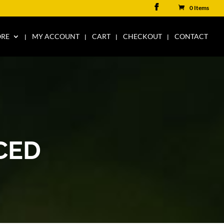
0 Items
ORE
MY ACCOUNT
CART
CHECKOUT
CONTACT
CED