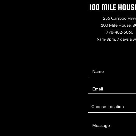
100 MILE HOUS
255 Cariboo Hw
100 Mile House, 
778-482-5060
9am-9pm, 7 days a 
Contact
Name
Us
Email
Choose Location
Message