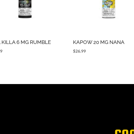
L KILLA 6 MG RUMBLE
KAPOW 20 MG NANA
99
$
26.99