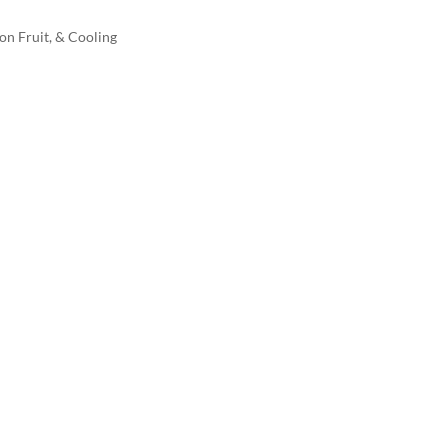
on Fruit, & Cooling