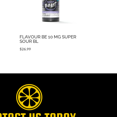
FLAVOUR BE 10 MG SUPER
SOUR BL
$
26.99