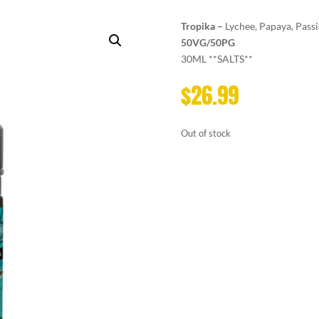
Tropika –
Lychee, Papaya, Passi
50VG/50PG
30ML **SALTS**
$
26.99
Out of stock