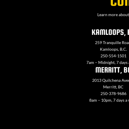
CO
Learn more about 
KAMLOOPS, 
259 Tranquille Roa
Kamloops, B.C.
250-554-1501
7am – Midnight, 7 days
MERRITT, B
2013 Quilchena Ave
Merritt, BC
250-378-9686
8am – 10pm, 7 days a