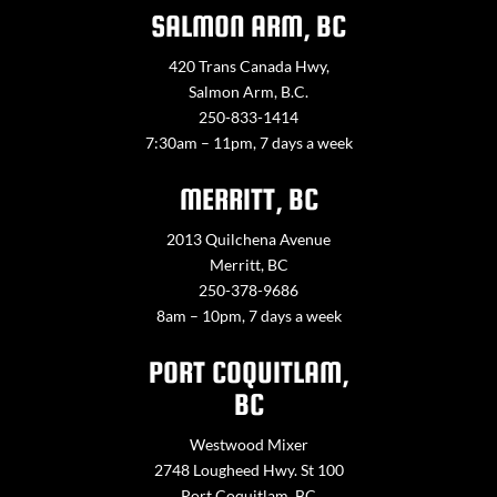
SALMON ARM, BC
420 Trans Canada Hwy,
Salmon Arm, B.C.
250-833-1414
7:30am – 11pm, 7 days a week
MERRITT, BC
2013 Quilchena Avenue
Merritt, BC
250-378-9686
8am – 10pm, 7 days a week
PORT COQUITLAM,
BC
Westwood Mixer
2748 Lougheed Hwy. St 100
Port Coquitlam, BC