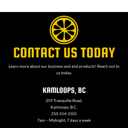
CONTACT US TODAY
Learn more about our business and and products! Reach out to
us today.
KAMLOOPS, BC
259 Tranquille Road,
Kamloops, B.C.
250-554-1501
7am – Midnight, 7 days a week