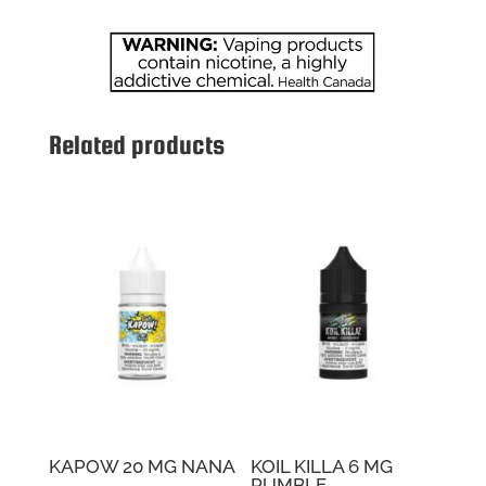
Related products
KAPOW 20 MG NANA
KOIL KILLA 6 MG
RUMBLE