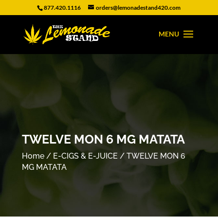
877.420.1116
orders@lemonadestand420.com
TWELVE MON 6 MG MATATA
Home
/
E-CIGS & E-JUICE
/ TWELVE MON 6
MG MATATA