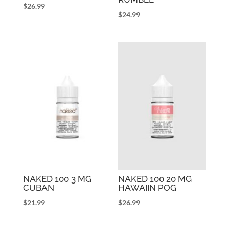
$
26.99
$
24.99
NAKED 100 3 MG
NAKED 100 20 MG
CUBAN
HAWAIIN POG
$
21.99
$
26.99