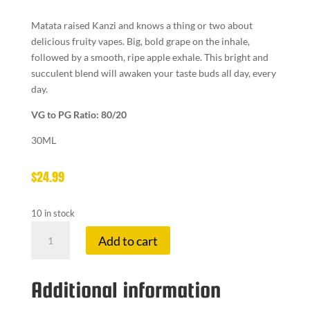
Matata raised Kanzi and knows a thing or two about
delicious fruity vapes. Big, bold grape on the inhale,
followed by a smooth, ripe apple exhale. This bright and
succulent blend will awaken your taste buds all day, every
day.
VG to PG Ratio: 80/20
30ML
$
24.99
10 in stock
TWELVE
Add to cart
MON
6
MG
Additional information
MATATA
quantity