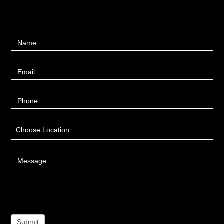
Contact
Name
Us
Email
Phone
Choose Location
Message
Submit