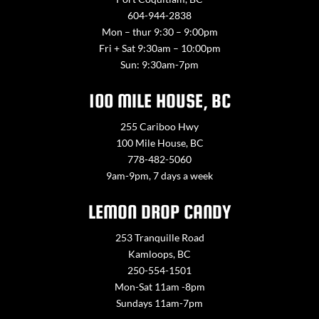
604-944-2838
Mon – thur 9:30 – 9:00pm
Fri + Sat 9:30am – 10:00pm
Sun: 9:30am-7pm
100 MILE HOUSE, BC
255 Cariboo Hwy
100 Mile House, BC
778-482-5060
9am-9pm, 7 days a week
LEMON DROP CANDY
253 Tranquille Road
Kamloops, BC
250-554-1501
Mon-Sat 11am -8pm
Sundays 11am-7pm